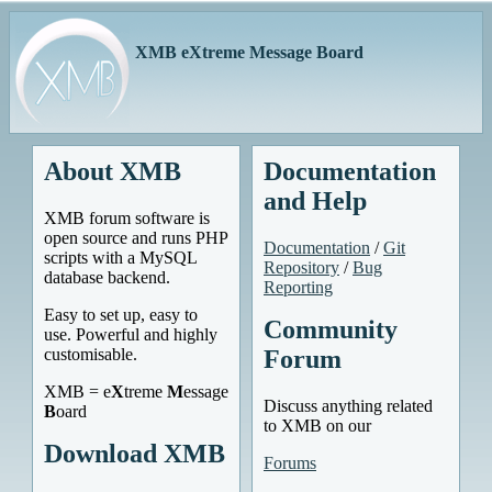
XMB eXtreme Message Board
About XMB
Documentation
and Help
XMB forum software is
open source and runs PHP
Documentation
/
Git
scripts with a MySQL
Repository
/
Bug
database backend.
Reporting
Easy to set up, easy to
Community
use. Powerful and highly
customisable.
Forum
XMB = e
X
treme
M
essage
Discuss anything related
B
oard
to XMB on our
Download XMB
Forums