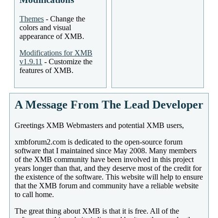
Themes
- Change the
colors and visual
appearance of XMB.
Modifications for XMB
v1.9.11
- Customize the
features of XMB.
A Message From The Lead Developer
Greetings XMB Webmasters and potential XMB users,
xmbforum2.com is dedicated to the open-source forum
software that I maintained since May 2008. Many members
of the XMB community have been involved in this project
years longer than that, and they deserve most of the credit for
the existence of the software. This website will help to ensure
that the XMB forum and community have a reliable website
to call home.
The great thing about XMB is that it is free. All of the