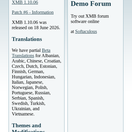
XMB 1.10.06
Demo Forum
Patch #6 - Information
Try out XMB forum
software online
XMB 1.10.06 was
released on 18 June 2026.
at
Softaculous
Translations
We have partial
Beta
Translations
for Albanian,
Arabic, Chinese, Croatian,
Czech, Dutch, Estonian,
Finnish, German,
Hungarian, Indonesian,
Italian, Japanese,
Norwegian, Polish,
Portuguese, Russian,
Serbian, Spanish,
Swedish, Turkish,
Ukrainian, and
Vietnamese.
Themes and
Modifications